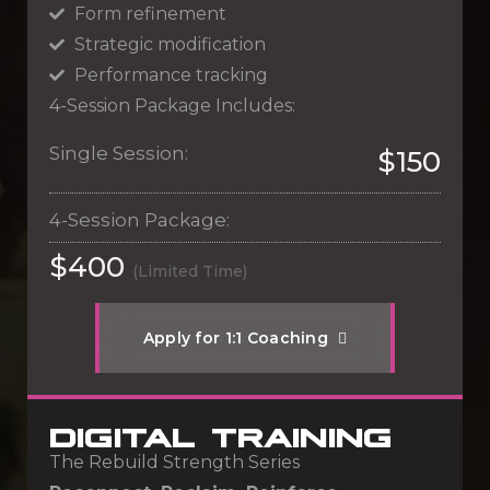
Form refinement
Strategic modification
Performance tracking
4-Session Package Includes:
Single Session:
$150
4-Session Package:
$400
(Limited Time)
A
p
p
l
y
f
o
r
1
:
1
C
o
a
c
h
i
n
g
DIGITAL TRAINING
The Rebuild Strength Series