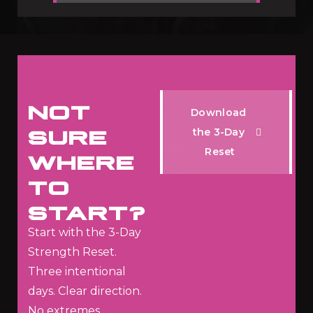
NOT
D
o
w
n
l
o
a
d
SURE
t
h
e
3
-
D
a
y
R
e
s
e
t
WHERE
TO
START?
Start with the 3-Day
Strength Reset.
Three intentional
days.
Clear direction.
No extremes.