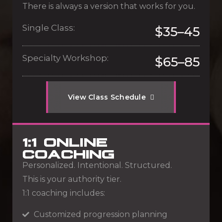
There is always a version that works for you.
Single Class:
$35–45
Specialty Workshop:
$65–85
V
i
e
w
C
l
a
s
s
S
c
h
e
d
u
l
e
1:1 ONLINE
COACHING
Personalized. Intentional. Structured.
This is your authority tier.
1:1 coaching includes:
Customized progression planning