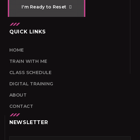
I
'
m
R
e
a
d
y
t
o
R
e
s
e
t
QUICK LINKS
HOME
TRAIN WITH ME
CLASS SCHEDULE
DIGITAL TRAINING
ABOUT
CONTACT
NEWSLETTER