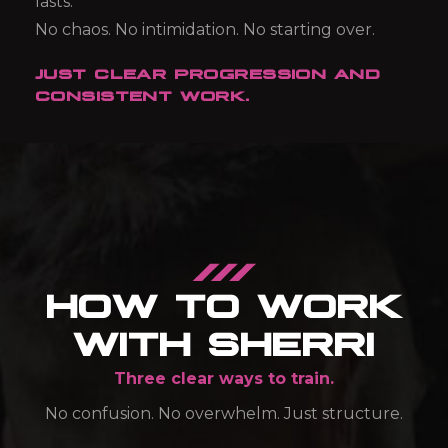
lasts.
No chaos.
No intimidation.
No starting over.
JUST CLEAR PROGRESSION AND
CONSISTENT WORK.
HOW TO WORK
WITH SHERRI
Three clear ways to train.
No confusion. No overwhelm. Just structure.