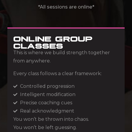
*All sessions are online*
ONLINE GROUP
CLASSES
This is where we build strength together
from anywhere.
Every class follows a clear framework:
Controlled progression
Intelligent modification
Precise coaching cues
Real acknowledgment
You won’t be thrown into chaos.
You won’t be left guessing.