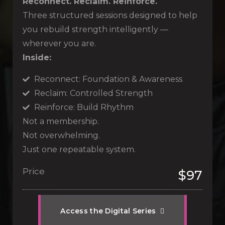
Reconnect. Reclaim. Reinforce.
Three structured sessions designed to help
you rebuild strength intelligently —
wherever you are.
Inside:
Reconnect: Foundation & Awareness
Reclaim: Controlled Strength
Reinforce: Build Rhythm
Not a membership.
Not overwhelming.
Just one repeatable system.
Price
$97
A
c
c
e
s
s
t
h
e
D
i
g
i
t
a
l
S
e
r
i
e
s