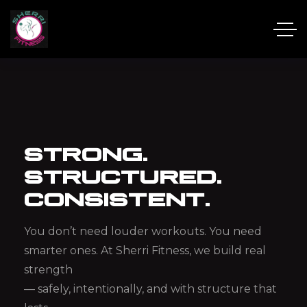
STRONG.
STRUCTURED.
CONSISTENT.
You don’t need louder workouts.
You need
smarter ones.
At Sherri Fitness, we build real
strength
— safely, intentionally, and with structure that