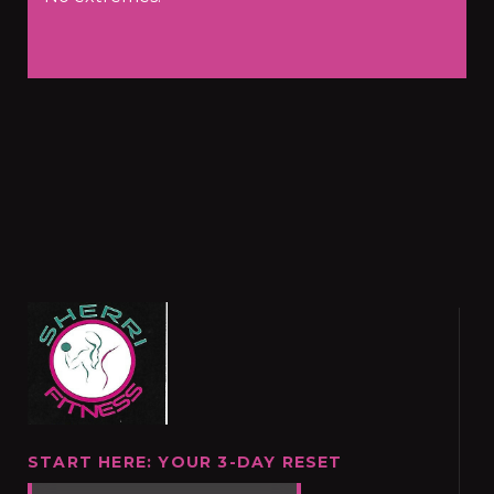
START HERE: YOUR 3-DAY RESET